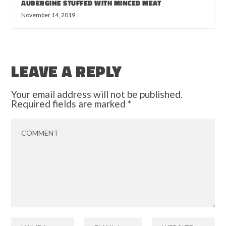
AUBERGINE STUFFED WITH MINCED MEAT
November 14, 2019
LEAVE A REPLY
Your email address will not be published.
Required fields are marked
*