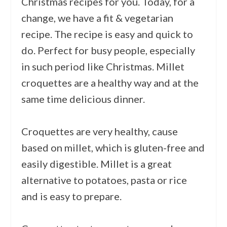
Christmas recipes for you. Today, for a
change, we have a fit &
vege
tarian
recipe. The recipe is easy and quick to
do. Perfect for busy people, especially
in such period like Christmas. Millet
croquettes are a healthy way and at the
same time delicious dinner.
Croquettes are very healthy, cause
based on millet, which is gluten-free and
easily digestible. Millet is a great
alternative to potatoes, pasta or rice
and is easy to prepare.