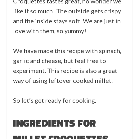
Croquettes tastes great, no wonder we
like it so much! The outside gets crispy
and the inside stays soft. We are just in
love with them, so yummy!
We have made this recipe with spinach,
garlic and cheese, but feel free to
experiment. This recipe is also a great
way of using leftover cooked millet.
So let’s get ready for cooking.
INGREDIENTS FOR
MILLET CROQUETTES