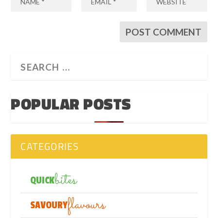
POPULAR POSTS
CATEGORIES
bites
QUICK
flavours
SAVOURY