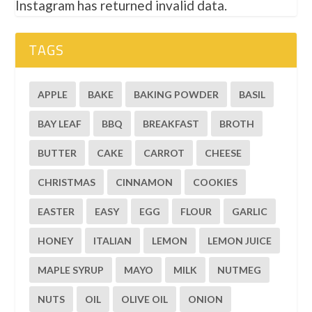
Instagram has returned invalid data.
TAGS
APPLE
BAKE
BAKING POWDER
BASIL
BAY LEAF
BBQ
BREAKFAST
BROTH
BUTTER
CAKE
CARROT
CHEESE
CHRISTMAS
CINNAMON
COOKIES
EASTER
EASY
EGG
FLOUR
GARLIC
HONEY
ITALIAN
LEMON
LEMON JUICE
MAPLE SYRUP
MAYO
MILK
NUTMEG
NUTS
OIL
OLIVE OIL
ONION