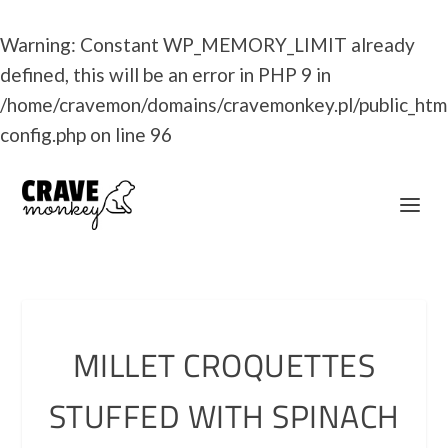
Warning
: Constant WP_MEMORY_LIMIT already
defined, this will be an error in PHP 9 in
/home/cravemon/domains/cravemonkey.pl/public_htm
config.php
on line
96
MILLET CROQUETTES
STUFFED WITH SPINACH