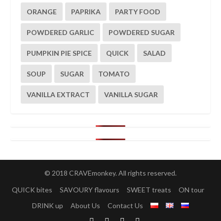
ORANGE
PAPRIKA
PARTY FOOD
POWDERED GARLIC
POWDERED SUGAR
PUMPKIN PIE SPICE
QUICK
SALAD
SOUP
SUGAR
TOMATO
VANILLA EXTRACT
VANILLA SUGAR
© 2018 CRAVEmonkey. All rights reserved.
QUICK bites
SAVOURY flavours
SWEET treats
ON tour
DRINK up
About Us
Contact Us