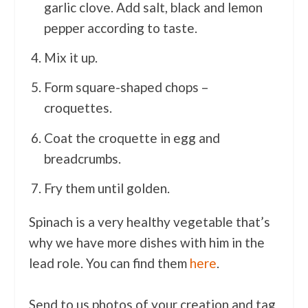
garlic clove. Add salt, black and lemon
pepper according to taste.
Mix it up.
Form square-shaped chops –
croquettes.
Coat the croquette in egg and
breadcrumbs.
Fry them until golden.
Spinach is a very healthy vegetable that’s
why we have more dishes with him in the
lead role. You can find them
here
.
Send to us photos of your creation and tag