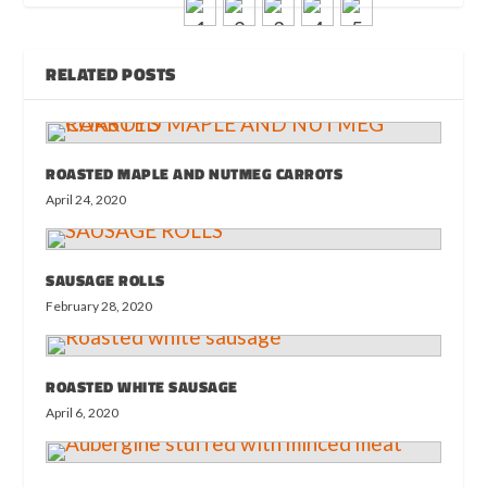
RELATED POSTS
ROASTED MAPLE AND NUTMEG CARROTS
April 24, 2020
SAUSAGE ROLLS
February 28, 2020
ROASTED WHITE SAUSAGE
April 6, 2020