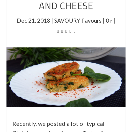
AND CHEESE
Dec 21, 2018
|
SAVOURY flavours
|
0
|
Recently, we posted a lot of typical