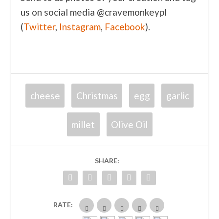
us on social media @cravemonkeypl
(
Twitter
,
Instagram
,
Facebook
).
cheese
Christmas
egg
garlic
millet
Olive Oil
SHARE:
RATE: