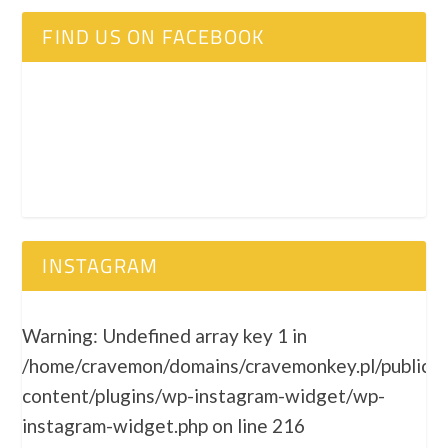
FIND US ON FACEBOOK
INSTAGRAM
Warning
: Undefined array key 1 in
/home/cravemon/domains/cravemonkey.pl/public_
content/plugins/wp-instagram-widget/wp-
instagram-widget.php
on line
216