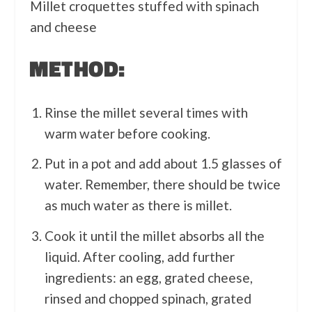
Millet croquettes stuffed with spinach
and cheese
METHOD:
Rinse the millet several times with
warm water before cooking.
Put in a pot and add about 1.5 glasses of
water. Remember, there should be twice
as much water as there is millet.
Cook it until the millet absorbs all the
liquid. After cooling, add further
ingredients: an egg, grated cheese,
rinsed and chopped spinach, grated