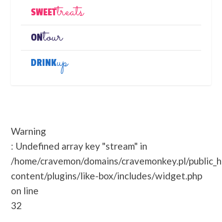
treats
SWEET
tour
ON
up
DRINK
Warning
: Undefined array key "stream" in
/home/cravemon/domains/cravemonkey.pl/public_
content/plugins/like-box/includes/widget.php
on line
32