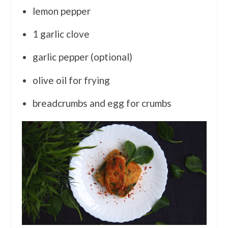
lemon pepper
1 garlic clove
garlic pepper (optional)
olive oil for frying
breadcrumbs and egg for crumbs