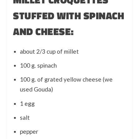
STUFFED WITH SPINACH
AND CHEESE:
about 2/3 cup of millet
100 g. spinach
100 g. of grated yellow cheese (we
used Gouda)
1 egg
salt
pepper