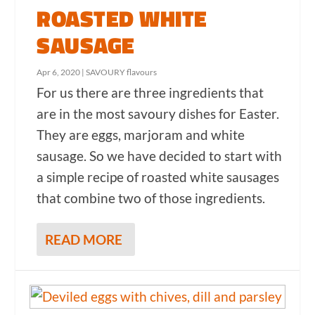
ROASTED WHITE
SAUSAGE
Apr 6, 2020
|
SAVOURY flavours
For us there are three ingredients that
are in the most savoury dishes for Easter.
They are eggs, marjoram and white
sausage. So we have decided to start with
a simple recipe of roasted white sausages
that combine two of those ingredients.
READ MORE