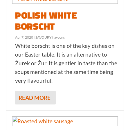
POLISH WHITE
BORSCHT
Apr 7, 2020
|
SAVOURY flavours
White borscht is one of the key dishes on
our Easter table. It is an alternative to
Żurek or Żur. It is gentler in taste than the
soups mentioned at the same time being
very flavourful.
READ MORE