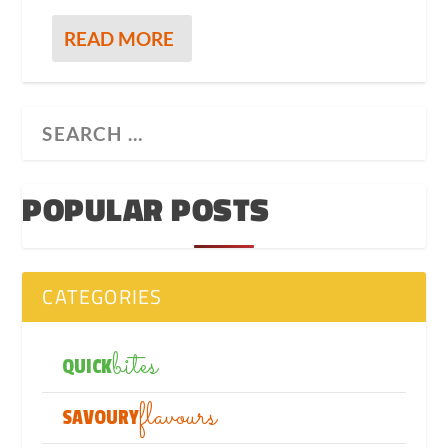
READ MORE
POPULAR POSTS
CATEGORIES
bites
QUICK
flavours
SAVOURY