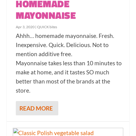
HOMEMADE
MAYONNAISE
Apr 3, 2020
|
QUICK bites
Ahhh… homemade mayonnaise. Fresh.
Inexpensive. Quick. Delicious. Not to
mention additive free.
Mayonnaise takes less than 10 minutes to
make at home, and it tastes SO much
better than most of the brands at the
store.
READ MORE