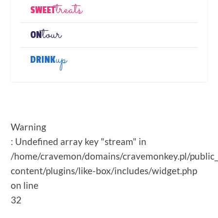
treats
SWEET
tour
ON
up
DRINK
Warning
: Undefined array key "stream" in
/home/cravemon/domains/cravemonkey.pl/public
content/plugins/like-box/includes/widget.php
on line
32