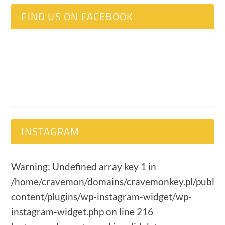
FIND US ON FACEBOOK
INSTAGRAM
Warning
: Undefined array key 1 in
/home/cravemon/domains/cravemonkey.pl/public
content/plugins/wp-instagram-widget/wp-
instagram-widget.php
on line
216