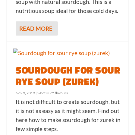
soup with natural sourdough. This is a
nutritious soup ideal for those cold days.
READ MORE
SOURDOUGH FOR SOUR
RYE SOUP (ZUREK)
Nov 9, 2019
|
SAVOURY flavours
It is not difficult to create sourdough, but
it is not as easy as it might seem. Find out
here how to make sourdough for zurek in
few simple steps.