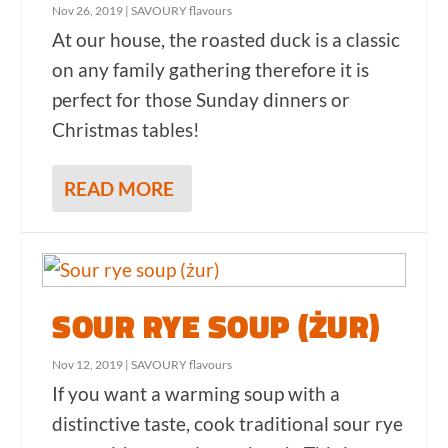
Nov 26, 2019
|
SAVOURY flavours
At our house, the roasted duck is a classic
on any family gathering therefore it is
perfect for those Sunday dinners or
Christmas tables!
READ MORE
SOUR RYE SOUP (ŻUR)
Nov 12, 2019
|
SAVOURY flavours
If you want a warming soup with a
distinctive taste, cook traditional sour rye