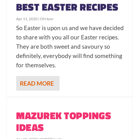
BEST EASTER RECIPES
Apr 11, 2020
|
ON tour
So Easter is upon us and we have decided
to share with you all our Easter recipes.
They are both sweet and savoury so
definitely, everybody will find something
for themselves.
READ MORE
MAZUREK TOPPINGS
IDEAS