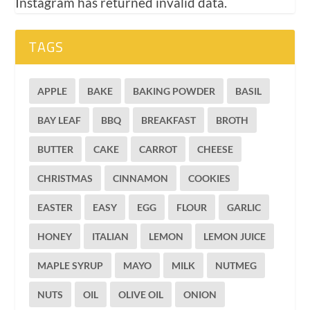
Instagram has returned invalid data.
TAGS
APPLE
BAKE
BAKING POWDER
BASIL
BAY LEAF
BBQ
BREAKFAST
BROTH
BUTTER
CAKE
CARROT
CHEESE
CHRISTMAS
CINNAMON
COOKIES
EASTER
EASY
EGG
FLOUR
GARLIC
HONEY
ITALIAN
LEMON
LEMON JUICE
MAPLE SYRUP
MAYO
MILK
NUTMEG
NUTS
OIL
OLIVE OIL
ONION