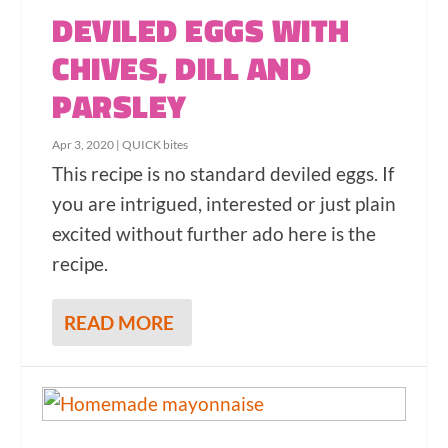
DEVILED EGGS WITH
CHIVES, DILL AND
PARSLEY
Apr 3, 2020
|
QUICK bites
This recipe is no standard deviled eggs. If
you are intrigued, interested or just plain
excited without further ado here is the
recipe.
READ MORE