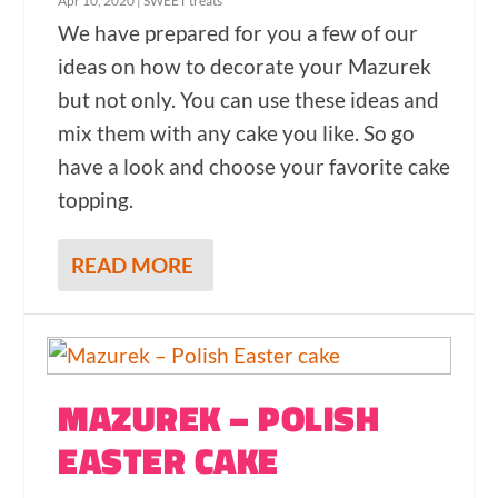
Apr 10, 2020
|
SWEET treats
We have prepared for you a few of our
ideas on how to decorate your Mazurek
but not only. You can use these ideas and
mix them with any cake you like. So go
have a look and choose your favorite cake
topping.
READ MORE
MAZUREK – POLISH
EASTER CAKE