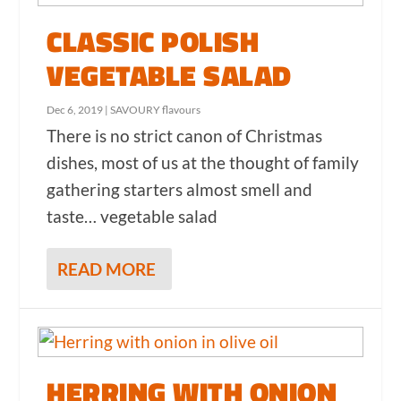
CLASSIC POLISH
VEGETABLE SALAD
Dec 6, 2019
|
SAVOURY flavours
There is no strict canon of Christmas
dishes, most of us at the thought of family
gathering starters almost smell and
taste… vegetable salad
READ MORE
HERRING WITH ONION