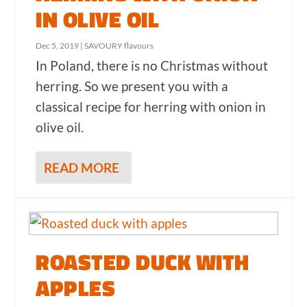
IN OLIVE OIL
Dec 5, 2019
|
SAVOURY flavours
In Poland, there is no Christmas without
herring. So we present you with a
classical recipe for herring with onion in
olive oil.
READ MORE
ROASTED DUCK WITH
APPLES