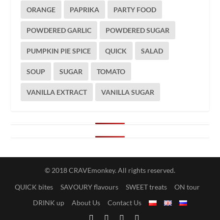
ORANGE
PAPRIKA
PARTY FOOD
POWDERED GARLIC
POWDERED SUGAR
PUMPKIN PIE SPICE
QUICK
SALAD
SOUP
SUGAR
TOMATO
VANILLA EXTRACT
VANILLA SUGAR
© 2018 CRAVEmonkey. All rights reserved.
QUICK bites
SAVOURY flavours
SWEET treats
ON tour
DRINK up
About Us
Contact Us