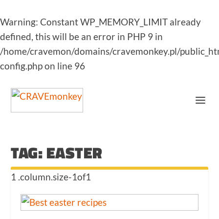
Warning
: Constant WP_MEMORY_LIMIT already
defined, this will be an error in PHP 9 in
/home/cravemon/domains/cravemonkey.pl/public_ht
config.php
on line
96
TAG:
EASTER