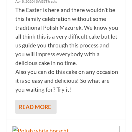
Apr 8, 2020
|
SWEET treats
The Easter is here and there wouldn’t be
this family celebration without some
traditional Polish Mazurek. We know you
all think this is a very difficult cake but let
us guide you through this process and
you will impress everybody with a
delicious cake in no time.
Also you can do this cake on any occasion
it is so easy and delicious! So what are
you waiting for? Try it!
READ MORE