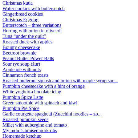
Christmas kutia
Wafer cookies with butterscotch
Gingerbread cookies
Christmas Eggnog
Butterscotch – three variations
Herring with onion in olive oil
Tuna “under the quilt”
Roasted duck with apples
Bounty cheesecake
Beetroot brownie
Peanut Butter Power Balls
Sour rye soup (żur)
Apple pie with nuts
Cinnamon french toasts
Roasted butternut squash and onion with maple syrup sou...
Pumpkin cheesecake with a hint of orange
White yoghurt-chocolate icing
Pumpkin Spice Latte
Green smoothie with spinach and kiwi
Pumpkin Pie Spice
Garlic courgette spaghetti (Zucchini noodles – zo...
Roasted pumpkin seeds
Millet with aubergine and tomato
My mom’s braised pork ribs
Homemade ketchup