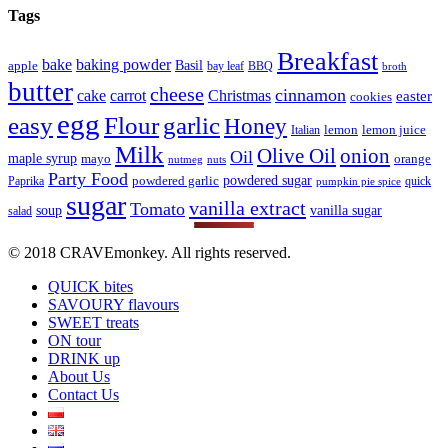
Tags
Breakfast
bake
baking powder
Basil
apple
bay leaf
BBQ
broth
butter
cheese
cinnamon
cake
carrot
Christmas
easter
cookies
egg
easy
Flour
garlic
Honey
lemon
lemon juice
Italian
Milk
Olive Oil
onion
Oil
maple syrup
mayo
orange
nutmeg
nuts
Party Food
powdered sugar
powdered garlic
Paprika
quick
pumpkin pie spice
sugar
vanilla extract
Tomato
soup
vanilla sugar
salad
© 2018 CRAVEmonkey. All rights reserved.
QUICK bites
SAVOURY flavours
SWEET treats
ON tour
DRINK up
About Us
Contact Us