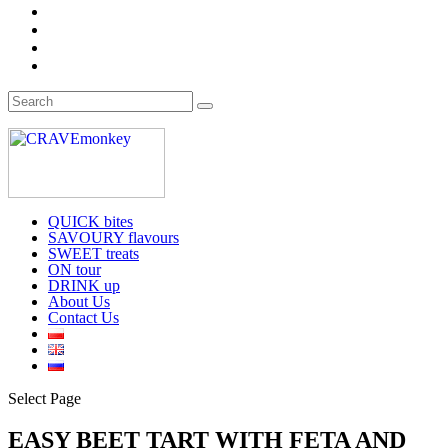
QUICK bites
SAVOURY flavours
SWEET treats
ON tour
DRINK up
About Us
Contact Us
Select Page
EASY BEET TART WITH FETA AND