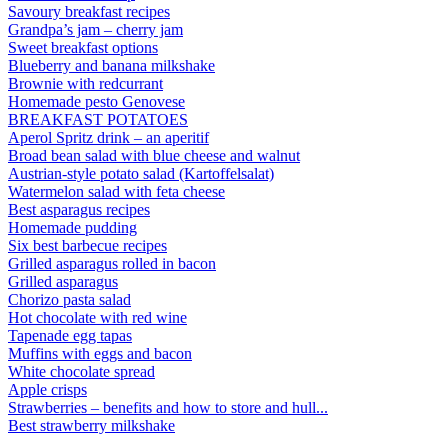
Savoury breakfast recipes
Grandpa’s jam – cherry jam
Sweet breakfast options
Blueberry and banana milkshake
Brownie with redcurrant
Homemade pesto Genovese
BREAKFAST POTATOES
Aperol Spritz drink – an aperitif
Broad bean salad with blue cheese and walnut
Austrian-style potato salad (Kartoffelsalat)
Watermelon salad with feta cheese
Best asparagus recipes
Homemade pudding
Six best barbecue recipes
Grilled asparagus rolled in bacon
Grilled asparagus
Chorizo pasta salad
Hot chocolate with red wine
Tapenade egg tapas
Muffins with eggs and bacon
White chocolate spread
Apple crisps
Strawberries – benefits and how to store and hull...
Best strawberry milkshake