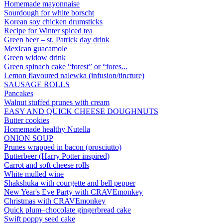
Homemade mayonnaise
Sourdough for white borscht
Korean soy chicken drumsticks
Recipe for Winter spiced tea
Green beer – st. Patrick day drink
Mexican guacamole
Green widow drink
Green spinach cake “forest” or “fores...
Lemon flavoured nalewka (infusion/tincture)
SAUSAGE ROLLS
Pancakes
Walnut stuffed prunes with cream
EASY AND QUICK CHEESE DOUGHNUTS
Butter cookies
Homemade healthy Nutella
ONION SOUP
Prunes wrapped in bacon (prosciutto)
Butterbeer (Harry Potter inspired)
Carrot and soft cheese rolls
White mulled wine
Shakshuka with courgette and bell pepper
New Year's Eve Party with CRAVEmonkey
Christmas with CRAVEmonkey
Quick plum–chocolate gingerbread cake
Swift poppy seed cake