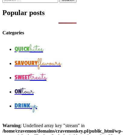
for:
Popular posts
Categories
bites
QUICK
flavours
SAVOURY
treats
SWEET
tour
ON
up
DRINK
Warning
: Undefined array key "stream" in
/home/cravemon/domains/cravemonkey.pl/public_html/wp-