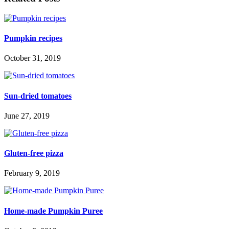
Pumpkin recipes
October 31, 2019
Sun-dried tomatoes
June 27, 2019
Gluten-free pizza
February 9, 2019
Home-made Pumpkin Puree