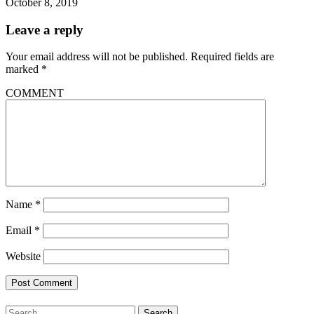
October 8, 2019
Leave a reply
Your email address will not be published.
Required fields are
marked
*
COMMENT
Name
*
Email
*
Website
Search