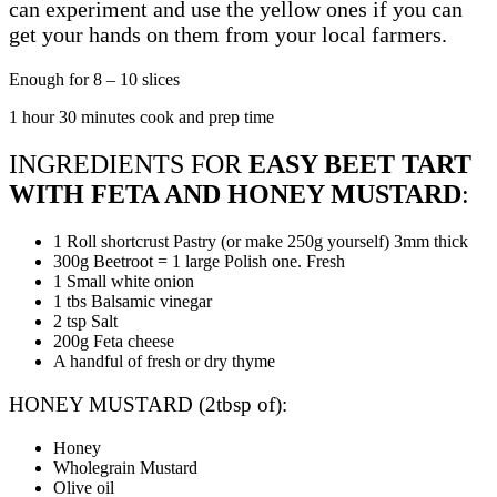
can experiment and use the yellow ones if you can
get your hands on them from your local farmers.
Enough for 8 – 10 slices
1 hour 30 minutes cook and prep time
INGREDIENTS FOR
EASY BEET TART
WITH FETA AND HONEY MUSTARD
:
1 Roll shortcrust Pastry (or make 250g yourself) 3mm thick
300g Beetroot = 1 large Polish one. Fresh
1 Small white onion
1 tbs Balsamic vinegar
2 tsp Salt
200g Feta cheese
A handful of fresh or dry thyme
HONEY MUSTARD (2tbsp of):
Honey
Wholegrain Mustard
Olive oil