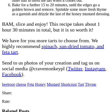
other half to dress the tart when it comes out.
Bake for a further 15 to 20 minutes, until the edges go a
golden brown and remove. Sprinkle some more fresh thyme
as a garnish and drizzle the last of the honey mustard dressing.
BAM, slice and enjoy! This recipe takes about 1
hour 30 minutes in total, but it is so worth it!
We have for you more tarts to choose from. We
highly recommend
spinach, sun-dried tomato, and
feta tart
.
Send to us photos of your creation and tag us on
social media @cravemonkeypl (
Twitter
,
Instagram
,
Facebook
).
beetroot
cheese
Feta
Honey
Mustard
Shortcrust
Tart
Thyme
Share:
Rate:
Related Posts