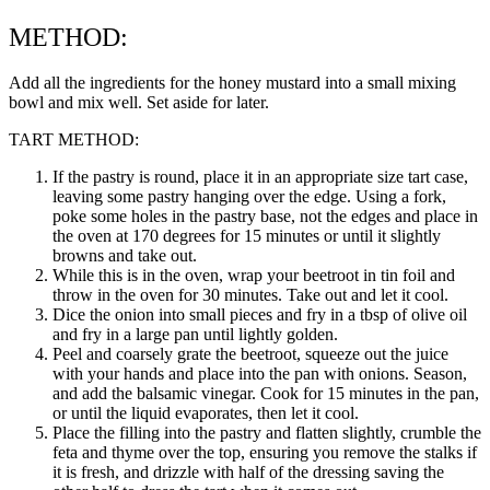
METHOD:
Add all the ingredients for the honey mustard into a small mixing
bowl and mix well. Set aside for later.
TART METHOD:
If the pastry is round, place it in an appropriate size tart case,
leaving some pastry hanging over the edge. Using a fork,
poke some holes in the pastry base, not the edges and place in
the oven at 170 degrees for 15 minutes or until it slightly
browns and take out.
While this is in the oven, wrap your beetroot in tin foil and
throw in the oven for 30 minutes. Take out and let it cool.
Dice the onion into small pieces and fry in a tbsp of olive oil
and fry in a large pan until lightly golden.
Peel and coarsely grate the beetroot, squeeze out the juice
with your hands and place into the pan with onions. Season,
and add the balsamic vinegar. Cook for 15 minutes in the pan,
or until the liquid evaporates, then let it cool.
Place the filling into the pastry and flatten slightly, crumble the
feta and thyme over the top, ensuring you remove the stalks if
it is fresh, and drizzle with half of the dressing saving the