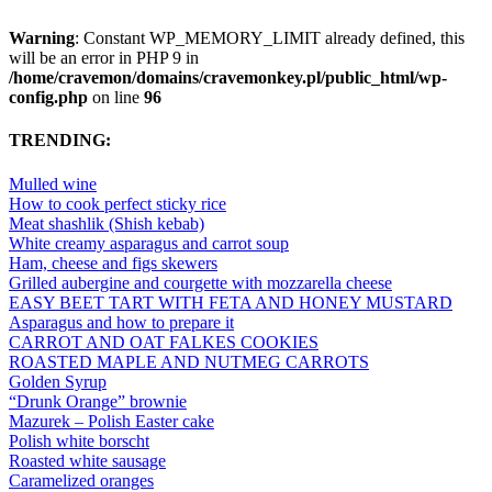
Warning
: Constant WP_MEMORY_LIMIT already defined, this
will be an error in PHP 9 in
/home/cravemon/domains/cravemonkey.pl/public_html/wp-
config.php
on line
96
TRENDING:
Mulled wine
How to cook perfect sticky rice
Meat shashlik (Shish kebab)
White creamy asparagus and carrot soup
Ham, cheese and figs skewers
Grilled aubergine and courgette with mozzarella cheese
EASY BEET TART WITH FETA AND HONEY MUSTARD
Asparagus and how to prepare it
CARROT AND OAT FALKES COOKIES
ROASTED MAPLE AND NUTMEG CARROTS
Golden Syrup
“Drunk Orange” brownie
Mazurek – Polish Easter cake
Polish white borscht
Roasted white sausage
Caramelized oranges