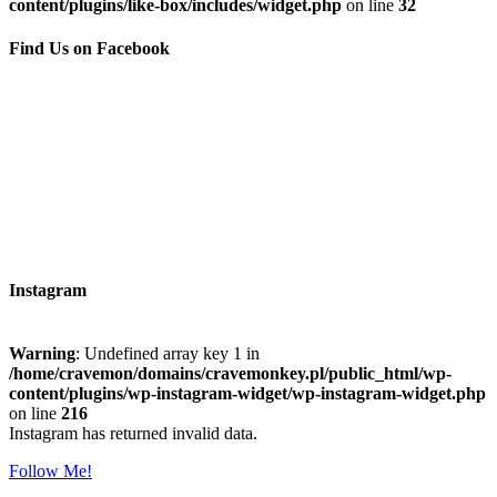
content/plugins/like-box/includes/widget.php
on line
32
Find Us on Facebook
Instagram
Warning
: Undefined array key 1 in
/home/cravemon/domains/cravemonkey.pl/public_html/wp-
content/plugins/wp-instagram-widget/wp-instagram-widget.php
on line
216
Instagram has returned invalid data.
Follow Me!