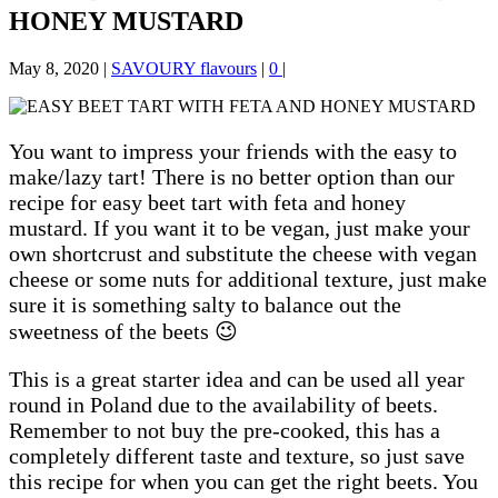
HONEY MUSTARD
May 8, 2020
|
SAVOURY flavours
|
0
|
You want to impress your friends with the easy to
make/lazy tart! There is no better option than our
recipe for easy beet tart with feta and honey
mustard. If you want it to be vegan, just make your
own shortcrust and substitute the cheese with vegan
cheese or some nuts for additional texture, just make
sure it is something salty to balance out the
sweetness of the beets 😉
This is a great starter idea and can be used all year
round in Poland due to the availability of beets.
Remember to not buy the pre-cooked, this has a
completely different taste and texture, so just save
this recipe for when you can get the right beets. You