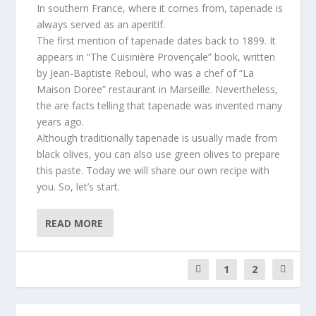
In southern France, where it comes from, tapenade is
always served as an aperitif.
The first mention of tapenade dates back to 1899. It
appears in “The Cuisinière Provençale” book, written
by Jean-Baptiste Reboul, who was a chef of “La
Maison Doree” restaurant in Marseille. Nevertheless,
the are facts telling that tapenade was invented many
years ago.
Although traditionally tapenade is usually made from
black olives, you can also use green olives to prepare
this paste. Today we will share our own recipe with
you. So, let’s start.
READ MORE
1
2