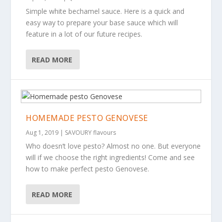
Simple white bechamel sauce. Here is a quick and
easy way to prepare your base sauce which will
feature in a lot of our future recipes.
READ MORE
HOMEMADE PESTO GENOVESE
Aug 1, 2019
|
SAVOURY flavours
Who doesn’t love pesto? Almost no one. But everyone
will if we choose the right ingredients! Come and see
how to make perfect pesto Genovese.
READ MORE