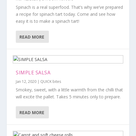
Spinach is a real superfood. That’s why we’ve prepared
a recipe for spinach tart today. Come and see how
easy it is to make a spinach tart!
READ MORE
SIMPLE SALSA
Jan 12, 2020
|
QUICK bites
Smokey, sweet, with a little warmth from the chilli that
will excite the pallet. Takes 5 minutes only to prepare.
READ MORE