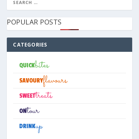
POPULAR POSTS
CATEGORIES
bites
QUICK
flavours
SAVOURY
treats
SWEET
tour
ON
up
DRINK