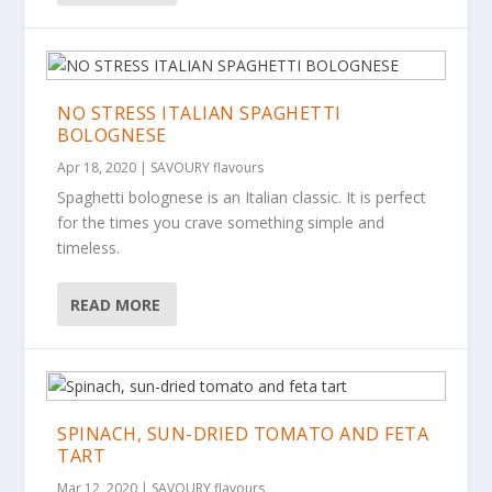
NO STRESS ITALIAN SPAGHETTI
BOLOGNESE
Apr 18, 2020
|
SAVOURY flavours
Spaghetti bolognese is an Italian classic. It is perfect
for the times you crave something simple and
timeless.
READ MORE
SPINACH, SUN-DRIED TOMATO AND FETA
TART
Mar 12, 2020
|
SAVOURY flavours