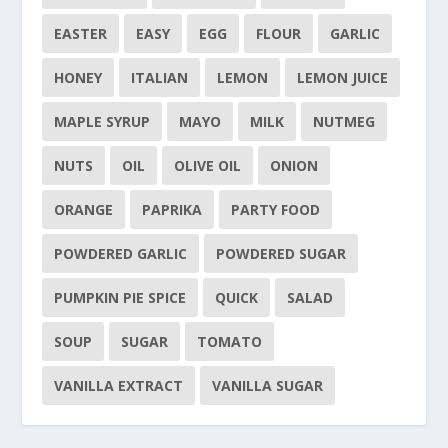
EASTER
EASY
EGG
FLOUR
GARLIC
HONEY
ITALIAN
LEMON
LEMON JUICE
MAPLE SYRUP
MAYO
MILK
NUTMEG
NUTS
OIL
OLIVE OIL
ONION
ORANGE
PAPRIKA
PARTY FOOD
POWDERED GARLIC
POWDERED SUGAR
PUMPKIN PIE SPICE
QUICK
SALAD
SOUP
SUGAR
TOMATO
VANILLA EXTRACT
VANILLA SUGAR