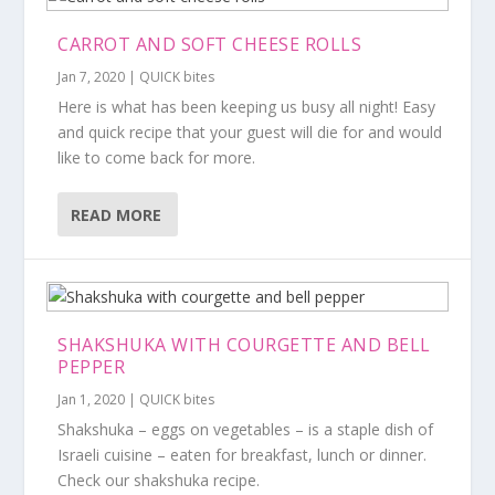
CARROT AND SOFT CHEESE ROLLS
Jan 7, 2020
|
QUICK bites
Here is what has been keeping us busy all night! Easy
and quick recipe that your guest will die for and would
like to come back for more.
READ MORE
SHAKSHUKA WITH COURGETTE AND BELL
PEPPER
Jan 1, 2020
|
QUICK bites
Shakshuka – eggs on vegetables – is a staple dish of
Israeli cuisine – eaten for breakfast, lunch or dinner.
Check our shakshuka recipe.