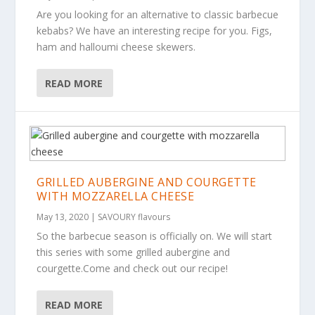
Are you looking for an alternative to classic barbecue
kebabs? We have an interesting recipe for you. Figs,
ham and halloumi cheese skewers.
READ MORE
GRILLED AUBERGINE AND COURGETTE
WITH MOZZARELLA CHEESE
May 13, 2020
|
SAVOURY flavours
So the barbecue season is officially on. We will start
this series with some grilled aubergine and
courgette.Come and check out our recipe!
READ MORE