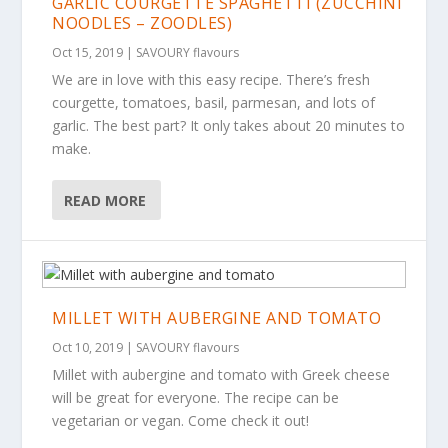
GARLIC COURGETTE SPAGHETTI (ZUCCHINI
NOODLES – ZOODLES)
Oct 15, 2019
|
SAVOURY flavours
We are in love with this easy recipe. There’s fresh
courgette, tomatoes, basil, parmesan, and lots of
garlic. The best part? It only takes about 20 minutes to
make.
READ MORE
MILLET WITH AUBERGINE AND TOMATO
Oct 10, 2019
|
SAVOURY flavours
Millet with aubergine and tomato with Greek cheese
will be great for everyone. The recipe can be
vegetarian or vegan. Come check it out!