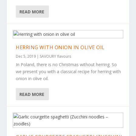
READ MORE
HERRING WITH ONION IN OLIVE OIL
Dec 5, 2019
|
SAVOURY flavours
In Poland, there is no Christmas without herring. So
we present you with a classical recipe for herring with
onion in olive oil.
READ MORE