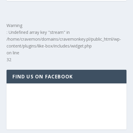
Warning
: Undefined array key "stream" in
/home/cravemon/domains/cravemonkey.pl/public_html/wp-
content/plugins/like-box/includes/widget.php
on line
32
FIND US ON FACEBOOK