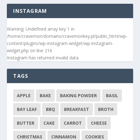
INSTAGRAM
Warning
: Undefined array key 1 in
/home/cravemon/domains/cravemonkey.pl/public_html/wp-
content/plugins/wp-instagram-widget/wp-instagram-
widget.php
on line
216
Instagram has returned invalid data.
TAGS
APPLE
BAKE
BAKING POWDER
BASIL
BAY LEAF
BBQ
BREAKFAST
BROTH
BUTTER
CAKE
CARROT
CHEESE
CHRISTMAS
CINNAMON
COOKIES