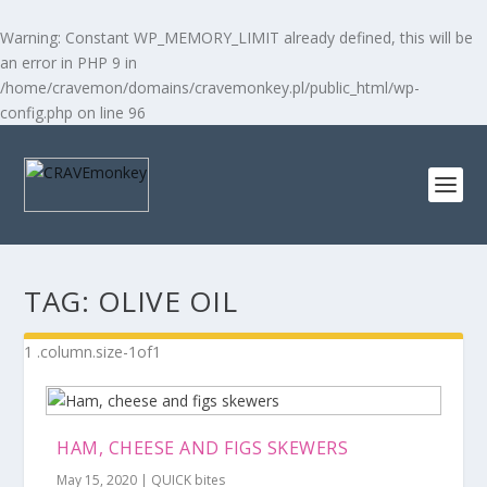
Warning
: Constant WP_MEMORY_LIMIT already defined, this will be
an error in PHP 9 in
/home/cravemon/domains/cravemonkey.pl/public_html/wp-
config.php
on line
96
TAG:
OLIVE OIL
HAM, CHEESE AND FIGS SKEWERS
May 15, 2020
|
QUICK bites