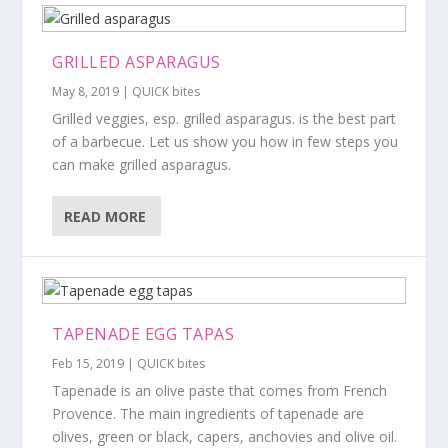
GRILLED ASPARAGUS
May 8, 2019
|
QUICK bites
Grilled veggies, esp. grilled asparagus. is the best part
of a barbecue. Let us show you how in few steps you
can make grilled asparagus.
READ MORE
TAPENADE EGG TAPAS
Feb 15, 2019
|
QUICK bites
Tapenade is an olive paste that comes from French
Provence. The main ingredients of tapenade are
olives, green or black, capers, anchovies and olive oil.