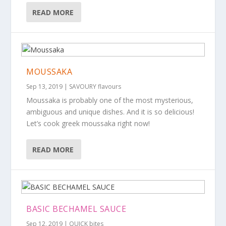
READ MORE
MOUSSAKA
Sep 13, 2019
|
SAVOURY flavours
Moussaka is probably one of the most mysterious,
ambiguous and unique dishes. And it is so delicious!
Let’s cook greek moussaka right now!
READ MORE
BASIC BECHAMEL SAUCE
Sep 12, 2019
|
QUICK bites