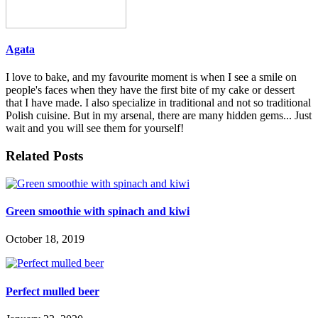
Agata
I love to bake, and my favourite moment is when I see a smile on
people's faces when they have the first bite of my cake or dessert
that I have made. I also specialize in traditional and not so traditional
Polish cuisine. But in my arsenal, there are many hidden gems... Just
wait and you will see them for yourself!
Related Posts
Green smoothie with spinach and kiwi
October 18, 2019
Perfect mulled beer