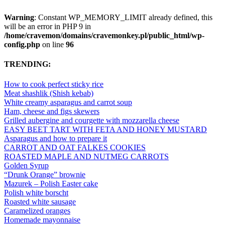
Warning
: Constant WP_MEMORY_LIMIT already defined, this
will be an error in PHP 9 in
/home/cravemon/domains/cravemonkey.pl/public_html/wp-
config.php
on line
96
TRENDING:
How to cook perfect sticky rice
Meat shashlik (Shish kebab)
White creamy asparagus and carrot soup
Ham, cheese and figs skewers
Grilled aubergine and courgette with mozzarella cheese
EASY BEET TART WITH FETA AND HONEY MUSTARD
Asparagus and how to prepare it
CARROT AND OAT FALKES COOKIES
ROASTED MAPLE AND NUTMEG CARROTS
Golden Syrup
“Drunk Orange” brownie
Mazurek – Polish Easter cake
Polish white borscht
Roasted white sausage
Caramelized oranges
Homemade mayonnaise