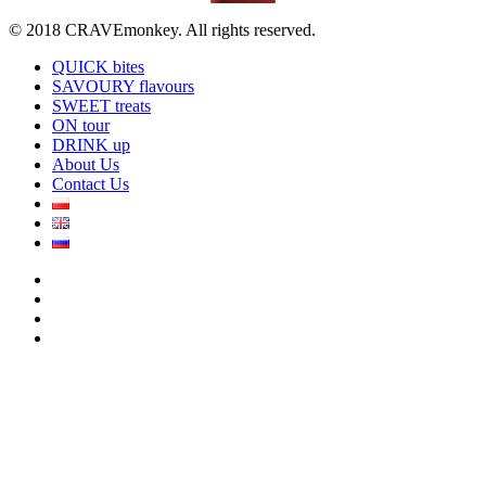
© 2018 CRAVEmonkey. All rights reserved.
QUICK bites
SAVOURY flavours
SWEET treats
ON tour
DRINK up
About Us
Contact Us