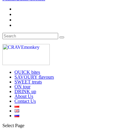
QUICK bites
SAVOURY flavours
SWEET treats
ON tour
DRINK up
About Us
Contact Us
Select Page