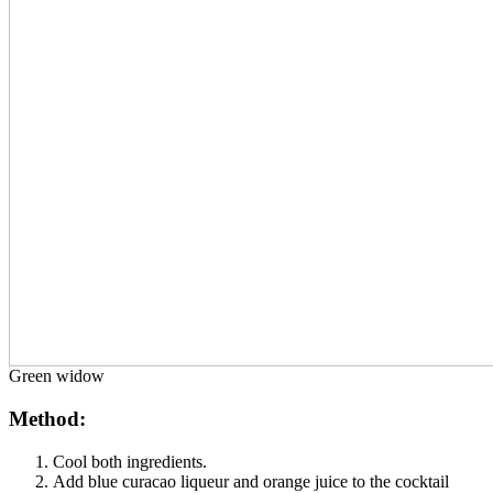
Green widow
Method:
Cool both ingredients.
Add blue curacao liqueur and orange juice to the cocktail