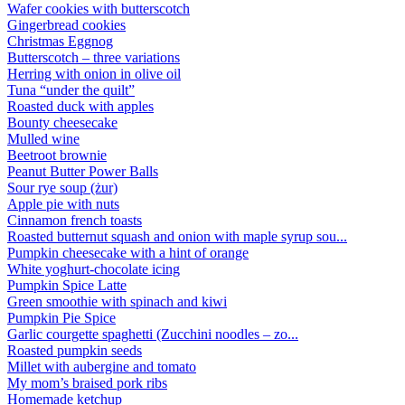
Wafer cookies with butterscotch
Gingerbread cookies
Christmas Eggnog
Butterscotch – three variations
Herring with onion in olive oil
Tuna “under the quilt”
Roasted duck with apples
Bounty cheesecake
Mulled wine
Beetroot brownie
Peanut Butter Power Balls
Sour rye soup (żur)
Apple pie with nuts
Cinnamon french toasts
Roasted butternut squash and onion with maple syrup sou...
Pumpkin cheesecake with a hint of orange
White yoghurt-chocolate icing
Pumpkin Spice Latte
Green smoothie with spinach and kiwi
Pumpkin Pie Spice
Garlic courgette spaghetti (Zucchini noodles – zo...
Roasted pumpkin seeds
Millet with aubergine and tomato
My mom’s braised pork ribs
Homemade ketchup