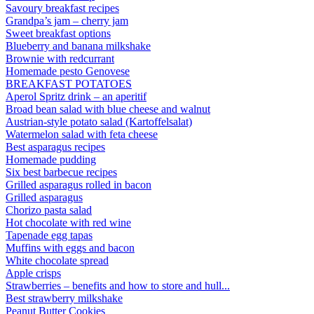
Savoury breakfast recipes
Grandpa’s jam – cherry jam
Sweet breakfast options
Blueberry and banana milkshake
Brownie with redcurrant
Homemade pesto Genovese
BREAKFAST POTATOES
Aperol Spritz drink – an aperitif
Broad bean salad with blue cheese and walnut
Austrian-style potato salad (Kartoffelsalat)
Watermelon salad with feta cheese
Best asparagus recipes
Homemade pudding
Six best barbecue recipes
Grilled asparagus rolled in bacon
Grilled asparagus
Chorizo pasta salad
Hot chocolate with red wine
Tapenade egg tapas
Muffins with eggs and bacon
White chocolate spread
Apple crisps
Strawberries – benefits and how to store and hull...
Best strawberry milkshake
Peanut Butter Cookies