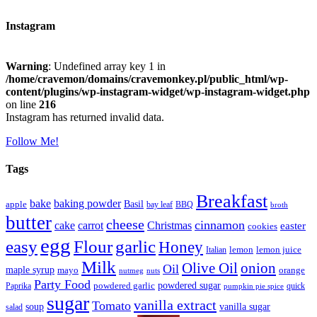
Instagram
Warning
: Undefined array key 1 in
/home/cravemon/domains/cravemonkey.pl/public_html/wp-
content/plugins/wp-instagram-widget/wp-instagram-widget.php
on line
216
Instagram has returned invalid data.
Follow Me!
Tags
Breakfast
bake
baking powder
Basil
apple
bay leaf
BBQ
broth
butter
cheese
cinnamon
cake
carrot
Christmas
easter
cookies
egg
easy
Flour
garlic
Honey
lemon
lemon juice
Italian
Milk
Olive Oil
onion
Oil
maple syrup
mayo
orange
nutmeg
nuts
Party Food
powdered sugar
powdered garlic
Paprika
quick
pumpkin pie spice
sugar
vanilla extract
Tomato
soup
vanilla sugar
salad