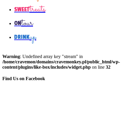
treats
SWEET
tour
ON
up
DRINK
Warning
: Undefined array key "stream" in
/home/cravemon/domains/cravemonkey.pl/public_html/wp-
content/plugins/like-box/includes/widget.php
on line
32
Find Us on Facebook