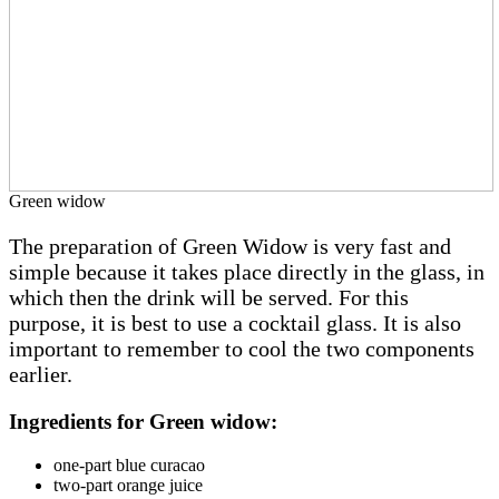
Green widow
The
preparation of Green Widow is very fast and
simple because it takes place directly in the glass, in
which then the drink will be served. For this
purpose, it is best to use a cocktail glass. It is also
important to remember to cool the two components
earlier.
Ingredients for Green widow:
one-part blue curacao
two-part orange juice