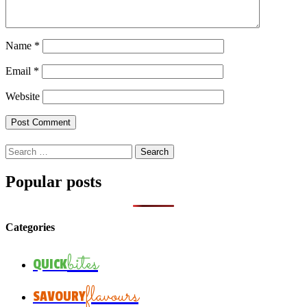
Name
*
Email
*
Website
Search
for:
Popular posts
Categories
bites
QUICK
flavours
SAVOURY