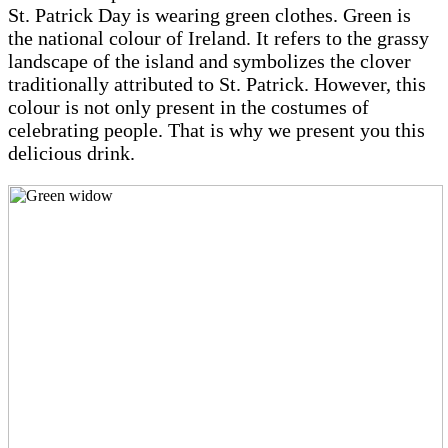
St. Patrick Day is wearing green clothes. Green is
the national colour of Ireland. It refers to the grassy
landscape of the island and symbolizes the clover
traditionally attributed to St. Patrick. However, this
colour is not only present in the costumes of
celebrating people. That is why we present you this
delicious drink.