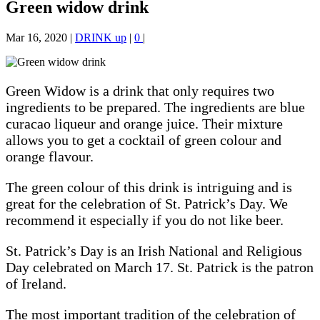
Green widow drink
Mar 16, 2020
|
DRINK up
|
0
|
Green Widow is a drink that only requires two
ingredients to be prepared. The ingredients are blue
curacao liqueur and orange juice. Their mixture
allows you to get a cocktail of green colour and
orange flavour.
The green colour of this drink is intriguing and is
great for the celebration of St. Patrick’s Day. We
recommend it especially if you do not like beer.
St. Patrick’s Day is an Irish National and Religious
Day celebrated on March 17. St. Patrick is the patron
of Ireland.
The most important tradition of the celebration of