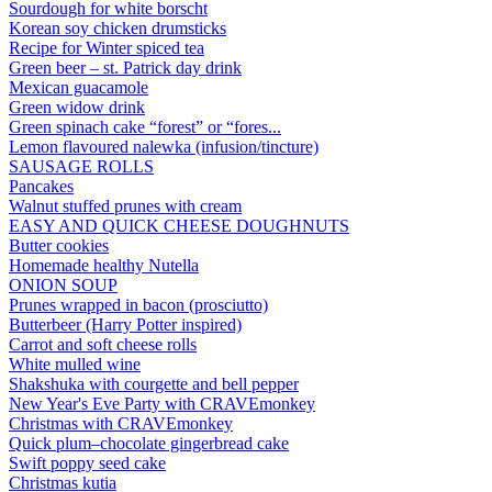
Sourdough for white borscht
Korean soy chicken drumsticks
Recipe for Winter spiced tea
Green beer – st. Patrick day drink
Mexican guacamole
Green widow drink
Green spinach cake “forest” or “fores...
Lemon flavoured nalewka (infusion/tincture)
SAUSAGE ROLLS
Pancakes
Walnut stuffed prunes with cream
EASY AND QUICK CHEESE DOUGHNUTS
Butter cookies
Homemade healthy Nutella
ONION SOUP
Prunes wrapped in bacon (prosciutto)
Butterbeer (Harry Potter inspired)
Carrot and soft cheese rolls
White mulled wine
Shakshuka with courgette and bell pepper
New Year's Eve Party with CRAVEmonkey
Christmas with CRAVEmonkey
Quick plum–chocolate gingerbread cake
Swift poppy seed cake
Christmas kutia