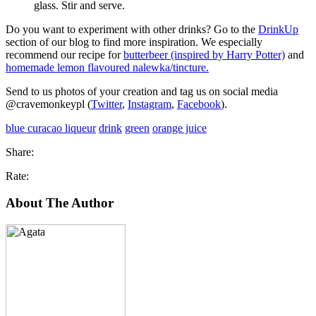
glass. Stir and serve.
Do you want to experiment with other drinks? Go to the
DrinkUp
section of our blog to find more inspiration. We especially
recommend our recipe for
butterbeer (inspired by Harry Potter)
and
homemade lemon flavoured nalewka/tincture.
Send to us photos of your creation and tag us on social media
@cravemonkeypl (
Twitter
,
Instagram
,
Facebook
).
blue curacao liqueur
drink
green
orange juice
Share:
Rate:
About The Author