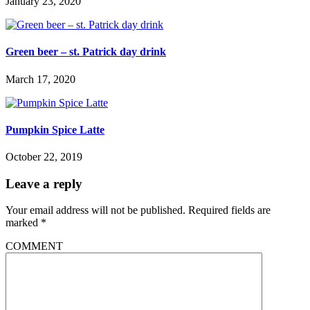
January 23, 2020
Green beer – st. Patrick day drink
March 17, 2020
Pumpkin Spice Latte
October 22, 2019
Leave a reply
Your email address will not be published.
Required fields are
marked
*
COMMENT