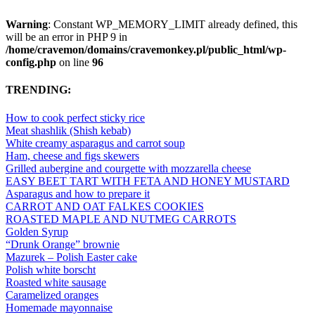
Warning
: Constant WP_MEMORY_LIMIT already defined, this
will be an error in PHP 9 in
/home/cravemon/domains/cravemonkey.pl/public_html/wp-
config.php
on line
96
TRENDING:
How to cook perfect sticky rice
Meat shashlik (Shish kebab)
White creamy asparagus and carrot soup
Ham, cheese and figs skewers
Grilled aubergine and courgette with mozzarella cheese
EASY BEET TART WITH FETA AND HONEY MUSTARD
Asparagus and how to prepare it
CARROT AND OAT FALKES COOKIES
ROASTED MAPLE AND NUTMEG CARROTS
Golden Syrup
“Drunk Orange” brownie
Mazurek – Polish Easter cake
Polish white borscht
Roasted white sausage
Caramelized oranges
Homemade mayonnaise