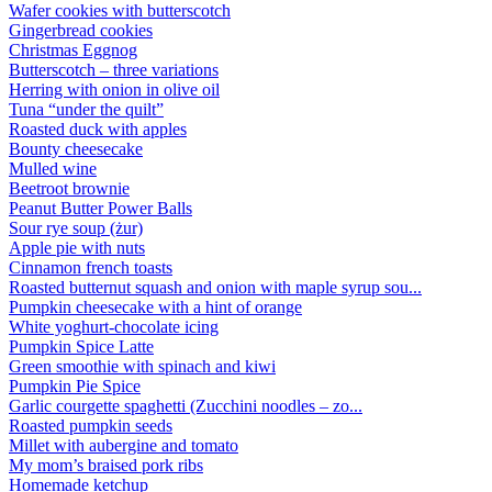
Wafer cookies with butterscotch
Gingerbread cookies
Christmas Eggnog
Butterscotch – three variations
Herring with onion in olive oil
Tuna “under the quilt”
Roasted duck with apples
Bounty cheesecake
Mulled wine
Beetroot brownie
Peanut Butter Power Balls
Sour rye soup (żur)
Apple pie with nuts
Cinnamon french toasts
Roasted butternut squash and onion with maple syrup sou...
Pumpkin cheesecake with a hint of orange
White yoghurt-chocolate icing
Pumpkin Spice Latte
Green smoothie with spinach and kiwi
Pumpkin Pie Spice
Garlic courgette spaghetti (Zucchini noodles – zo...
Roasted pumpkin seeds
Millet with aubergine and tomato
My mom’s braised pork ribs
Homemade ketchup