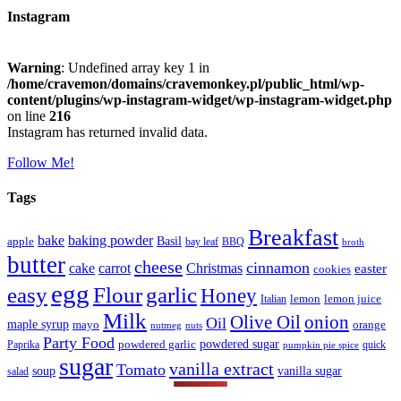
Instagram
Warning
: Undefined array key 1 in
/home/cravemon/domains/cravemonkey.pl/public_html/wp-
content/plugins/wp-instagram-widget/wp-instagram-widget.php
on line
216
Instagram has returned invalid data.
Follow Me!
Tags
Breakfast
bake
baking powder
Basil
apple
bay leaf
BBQ
broth
butter
cheese
cinnamon
cake
carrot
Christmas
easter
cookies
egg
easy
Flour
garlic
Honey
lemon
lemon juice
Italian
Milk
Olive Oil
onion
Oil
maple syrup
mayo
orange
nutmeg
nuts
Party Food
powdered sugar
powdered garlic
Paprika
quick
pumpkin pie spice
sugar
vanilla extract
Tomato
soup
vanilla sugar
salad