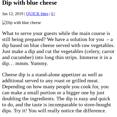
Dip with blue cheese
Jan 12, 2019
|
QUICK bites
|
0
|
What to serve your guests while the main course is
still being prepared? We have a solution for you – a
dip based on blue cheese served with raw vegetables.
Just make a dip and cut the vegetables (celery, carrot
and cucumber) into long thin strips. Immerse it in a
dip… mmm. Yummy.
Cheese dip is a stand-alone appetizer as well as
additional served to any roast or grilled meat.
Depending on how many people you cook for, you
can make a small portion
or
a bigger one by just
doubling the ingredients. The dip is easy and quick
to do, and the taste is incomparable to store-bought
dips. Try it! You will really notice the difference.