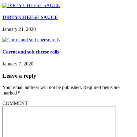
DIRTY CHEESE SAUCE
January 21, 2020
Carrot and soft cheese rolls
January 7, 2020
Leave a reply
Your email address will not be published.
Required fields are
marked
*
COMMENT