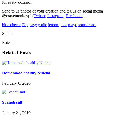
for every occasion.
Send to us photos of your creation and tag us on social media
@cravemonkeypl (
Twitter
,
Instagram
,
Facebook
).
blue cheese
Dip
easy
garlic
lemon juice
mayo
sour cream
Share:
Rate:
Related Posts
Homemade healthy Nutella
February 6, 2020
Svaneti salt
January 21, 2019