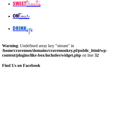
treats
SWEET
tour
ON
up
DRINK
Warning
: Undefined array key "stream" in
/home/cravemon/domains/cravemonkey.pl/public_html/wp-
content/plugins/like-box/includes/widget.php
on line
32
Find Us on Facebook