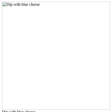
Dip with blue cheese