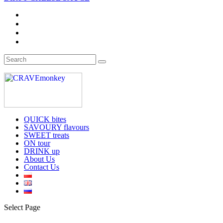
QUICK bites
SAVOURY flavours
SWEET treats
ON tour
DRINK up
About Us
Contact Us
Select Page