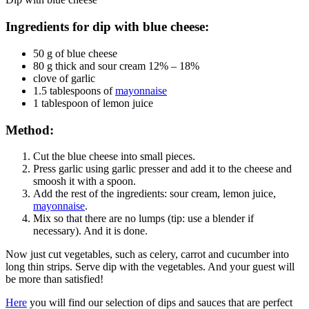
Ingredients for dip with blue cheese:
50 g of blue cheese
80 g thick and sour cream 12% – 18%
clove of garlic
1.5 tablespoons of
mayonnaise
1 tablespoon of lemon juice
Method:
Cut the blue cheese into small pieces.
Press garlic using garlic presser and add it to the cheese and
smoosh
it with a spoon.
Add the rest of the ingredients: sour cream, lemon juice,
mayonnaise
.
Mix so that there are no lumps (tip: use a blender if
necessary). And it is done.
Now just cut vegetables, such as celery, carrot and cucumber into
long thin strips. Serve dip with the vegetables. And your guest will
be more than satisfied!
Here
you will find our selection of dips and sauces that are perfect