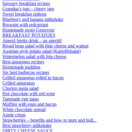
Savoury breakfast recipes
Grandpa’s jam – cherry jam
Sweet breakfast options
Blueberry and banana milkshake
Brownie with redcurrant
Homemade pesto Genovese
BREAKFAST POTATOES
Aperol Spritz drink – an aperitif
Broad bean salad with blue cheese and walnut
Austrian-style potato salad (Kartoffelsalat)
Watermelon salad with feta cheese
Best asparagus recipes
Homemade pudding
Six best barbecue recipes
Grilled asparagus rolled in bacon
Grilled asparagus
Chorizo pasta salad
Hot chocolate with red wine
Tapenade egg tapas
Muffins with eggs and bacon
White chocolate spread
Apple crisps
Strawberries – benefits and how to store and hull...
Best strawberry milkshake
DIRTY CHEESE SAUCE