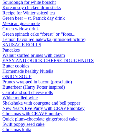
Sourdough for white borscht
Korean soy chicken drumsticks
Recipe for Winter spiced tea
Green beer – st. Patrick day drink
Mexican guacamole
Green widow drink
Green spinach cake “forest” or “fores...
Lemon flavoured nalewka (infusion/tincture)
SAUSAGE ROLLS
Pancakes
Walnut stuffed prunes with cream
EASY AND QUICK CHEESE DOUGHNUTS
Butter cookies
Homemade healthy Nutella
ONION SOUP
Prunes wrapped in bacon (prosciutto)
Butterbeer (Harry Potter inspired)
Carrot and soft cheese rolls
White mulled wine
Shakshuka with courgette and bell pepper
New Year's Eve Party with CRAVEmonkey
Christmas with CRAVEmonkey
Quick plum–chocolate gingerbread cake
Swift poppy seed cake
Christmas kutia