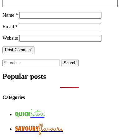
Name
*
Email
*
Website
Search
for:
Popular posts
Categories
bites
QUICK
flavours
SAVOURY