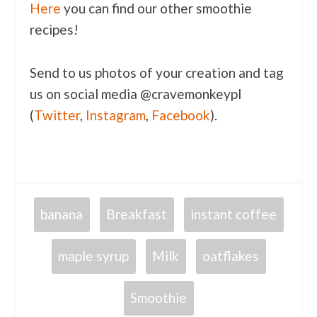
Here
you can find our other smoothie
recipes!
Send to us photos of your creation and tag
us on social media @cravemonkeypl
(
Twitter
,
Instagram
,
Facebook
).
banana
Breakfast
instant coffee
maple syrup
Milk
oatflakes
Smoothie