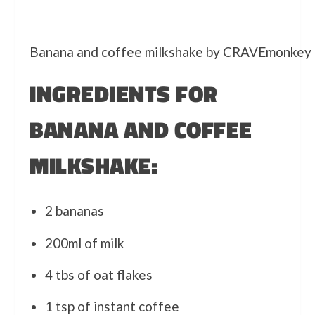
Banana and coffee milkshake by CRAVEmonkey
INGREDIENTS FOR
BANANA AND COFFEE
MILKSHAKE:
2 bananas
200ml of milk
4 tbs of oat flakes
1 tsp of instant coffee