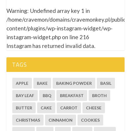
Warning
: Undefined array key 1 in
/home/cravemon/domains/cravemonkey.pl/public_
content/plugins/wp-instagram-widget/wp-
instagram-widget.php
on line
216
Instagram has returned invalid data.
TAGS
APPLE
BAKE
BAKING POWDER
BASIL
BAY LEAF
BBQ
BREAKFAST
BROTH
BUTTER
CAKE
CARROT
CHEESE
CHRISTMAS
CINNAMON
COOKIES