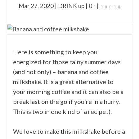
Mar 27, 2020
|
DRINK up
|
0
|
Here is something to keep you
energized for those rainy summer days
(and not only) – banana and coffee
milkshake. It is a great alternative to
your morning coffee and it can also be a
breakfast on the go if you’re in a hurry.
This is two in one kind of a recipe :).
We love to make this milkshake before a