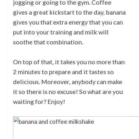
jogging or going to the gym. Coffee
gives a great kickstart to the day, banana
gives you that extra energy that you can
put into your training and milk will
soothe that combination.
On top of that, it takes you no more than
2 minutes to prepare and it tastes so
delicious. Moreover, anybody can make
it so there is no excuse! So what are you
waiting for? Enjoy!