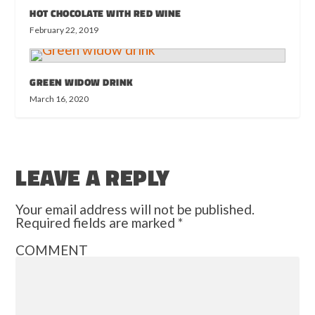
HOT CHOCOLATE WITH RED WINE
February 22, 2019
GREEN WIDOW DRINK
March 16, 2020
LEAVE A REPLY
Your email address will not be published.
Required fields are marked
*
COMMENT