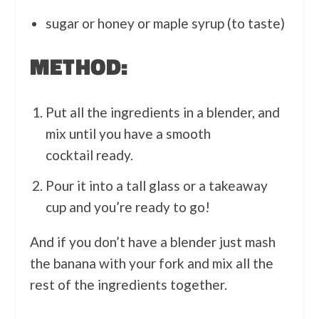
sugar or honey or maple syrup (to taste)
METHOD:
Put all the ingredients in a blender, and
mix until you have a smooth
cocktail ready.
Pour it into a tall glass or a takeaway
cup and you’re ready to go!
And if you don’t have a blender just mash
the banana with your fork and mix all the
rest of the ingredients together.