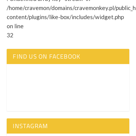
/home/cravemon/domains/cravemonkey.pl/public_
content/plugins/like-box/includes/widget.php
on line
32
FIND US ON FACEBOOK
INSTAGRAM