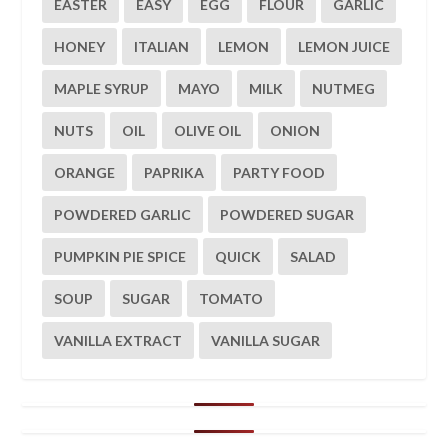
EASTER
EASY
EGG
FLOUR
GARLIC
HONEY
ITALIAN
LEMON
LEMON JUICE
MAPLE SYRUP
MAYO
MILK
NUTMEG
NUTS
OIL
OLIVE OIL
ONION
ORANGE
PAPRIKA
PARTY FOOD
POWDERED GARLIC
POWDERED SUGAR
PUMPKIN PIE SPICE
QUICK
SALAD
SOUP
SUGAR
TOMATO
VANILLA EXTRACT
VANILLA SUGAR