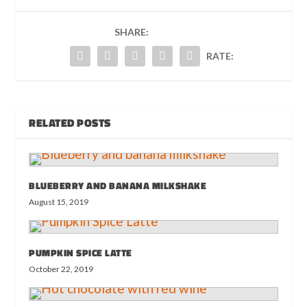
SHARE:
RATE:
RELATED POSTS
BLUEBERRY AND BANANA MILKSHAKE
August 15, 2019
PUMPKIN SPICE LATTE
October 22, 2019