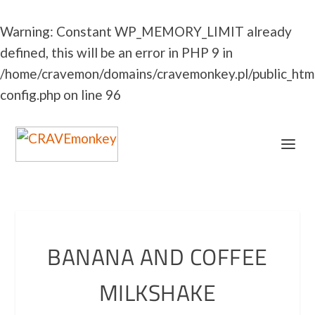
Warning
: Constant WP_MEMORY_LIMIT already
defined, this will be an error in PHP 9 in
/home/cravemon/domains/cravemonkey.pl/public_htm
config.php
on line
96
BANANA AND COFFEE
MILKSHAKE