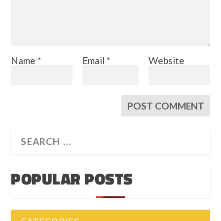
Name
*
Email
*
Website
POPULAR POSTS