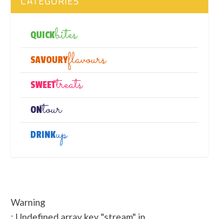
CATEGORIES
bites
QUICK
flavours
SAVOURY
treats
SWEET
tour
ON
up
DRINK
Warning
: Undefined array key "stream" in