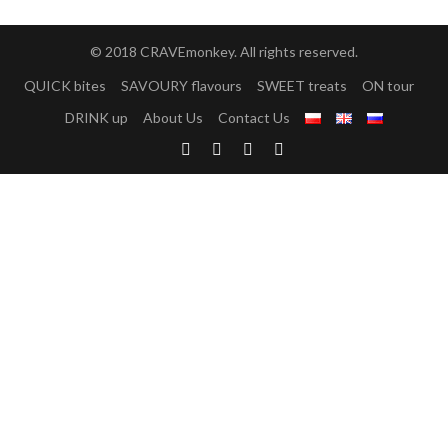
© 2018 CRAVEmonkey. All rights reserved.
QUICK bites
SAVOURY flavours
SWEET treats
ON tour
DRINK up
About Us
Contact Us